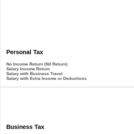
Personal Tax
No Income Return (Nil Return)
Salary Income Return
Salary with Business Travel
Salary with Extra Income or Deductions
Business Tax