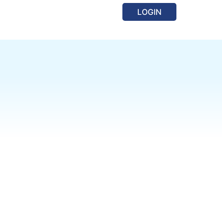
LOGIN