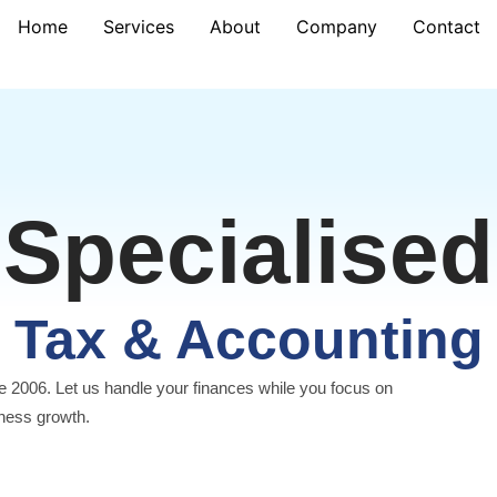
Home
Services
About
Company
Contact
Specialised
Tax & Accounting
e 2006. Let us handle your finances while you focus on
ness growth.