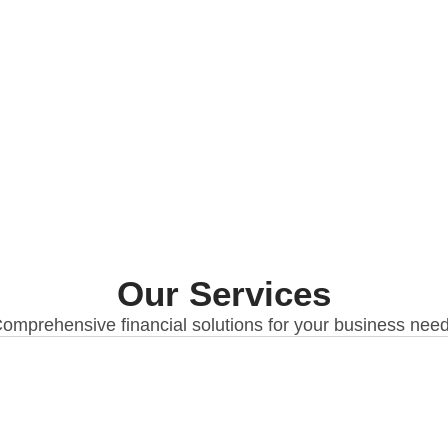
Our Services
omprehensive financial solutions for your business nee