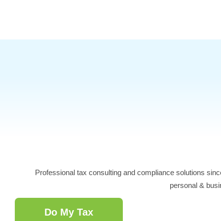
Skip
to
content
Professional tax consulting and compliance solutions sinc
personal & busi
Do My Tax