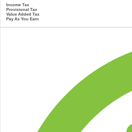
Income Tax
Provisional Tax
Value Added Tax
Pay As You Earn